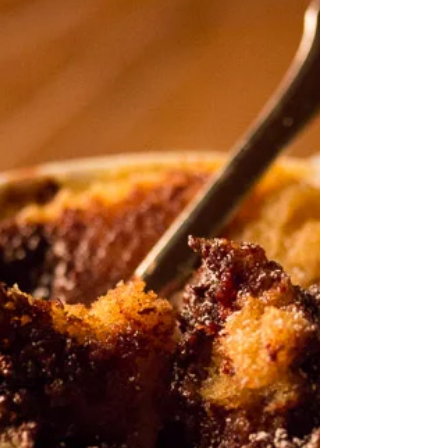
the slightly bitter toffee notes from the burnt...