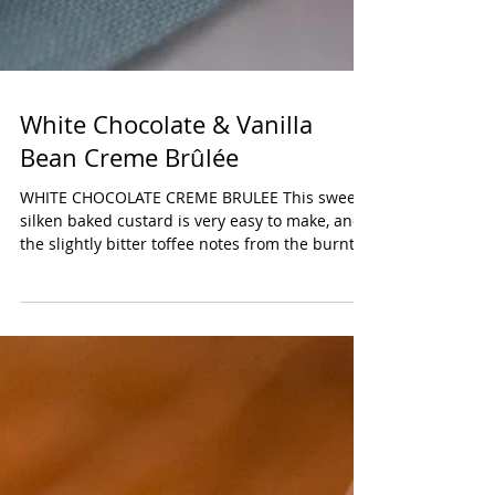
White Chocolate & Vanilla
Bean Creme Brûlée
WHITE CHOCOLATE CREME BRULEE This sweet,
silken baked custard is very easy to make, and