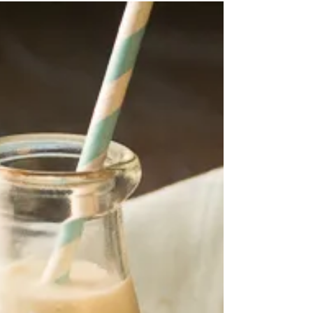
Brown Sugar & Chocolate Chip
Cake In A Cup
BROWN SUGAR & CHOCOLATE CHIP CAKE IN A
CUP Cake for one? Mixed in a cup? That you can
cook in the microwave, in that very same cup,
in...