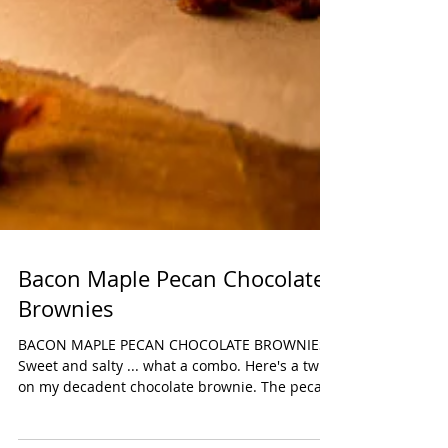
Bacon Maple Pecan Chocolate
Brownies
BACON MAPLE PECAN CHOCOLATE BROWNIES
Sweet and salty ... what a combo. Here's a twist
on my decadent chocolate brownie. The pecans