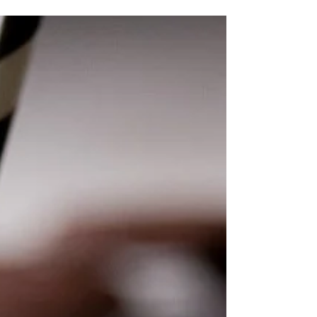
are...