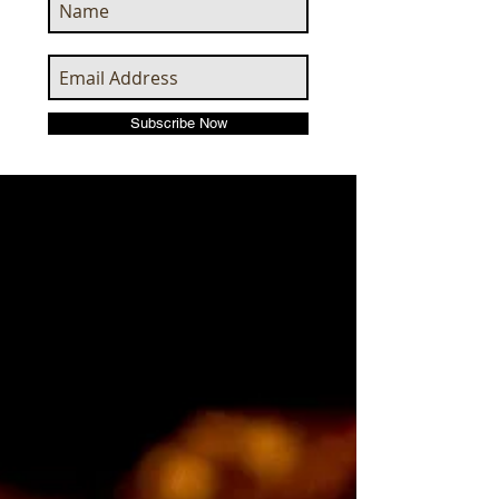
Subscribe Now