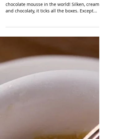
Chocolate Mousse
CHOCOLATE MOUSSE This has to be the easiest
chocolate mousse in the world! Silken, creamy
and chocolaty, it ticks all the boxes. Except...