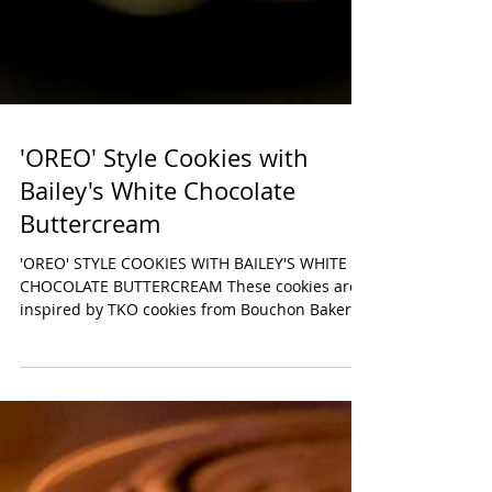
'OREO' Style Cookies with
Bailey's White Chocolate
Buttercream
'OREO' STYLE COOKIES WITH BAILEY'S WHITE
CHOCOLATE BUTTERCREAM These cookies are
inspired by TKO cookies from Bouchon Bakery,
owned by...