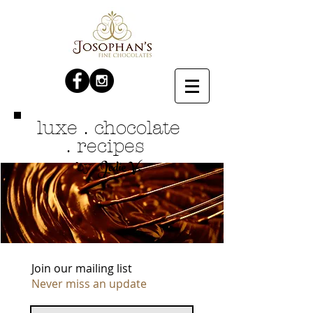
luxe . chocolate
. recipes
Jodie V.
by
Join our mailing list
Never miss an update