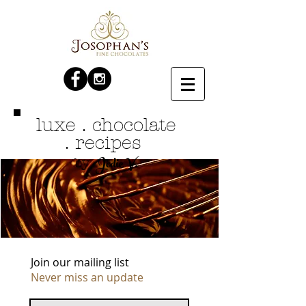
luxe . chocolate
. recipes
Jodie V.
by
Join our mailing list
Never miss an update