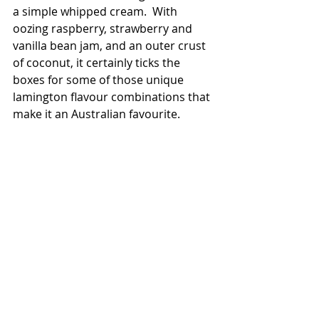
a simple whipped cream.  With 
oozing raspberry, strawberry and 
vanilla bean jam, and an outer crust 
of coconut, it certainly ticks the 
boxes for some of those unique 
lamington flavour combinations that 
make it an Australian favourite. 