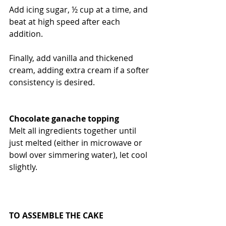
Add icing sugar, ½ cup at a time, and 
beat at high speed after each 
addition.
Finally, add vanilla and thickened 
cream, adding extra cream if a softer 
consistency is desired.
Chocolate ganache topping
Melt all ingredients together until 
just melted (either in microwave or 
bowl over simmering water), let cool 
slightly.
TO ASSEMBLE THE CAKE