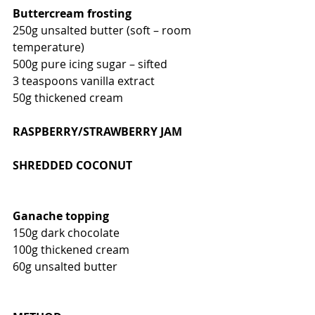
Buttercream frosting
250g unsalted butter (soft – room 
temperature)
500g pure icing sugar – sifted
3 teaspoons vanilla extract
50g thickened cream
RASPBERRY/STRAWBERRY JAM 
SHREDDED COCONUT
Ganache topping
150g dark chocolate
100g thickened cream
60g unsalted butter