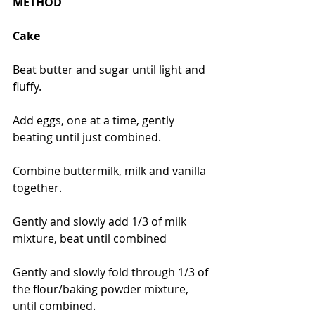
METHOD
Cake
Beat butter and sugar until light and 
fluffy.
Add eggs, one at a time, gently 
beating until just combined.
Combine buttermilk, milk and vanilla 
together.
Gently and slowly add 1/3 of milk 
mixture, beat until combined
Gently and slowly fold through 1/3 of 
the flour/baking powder mixture, 
until combined.