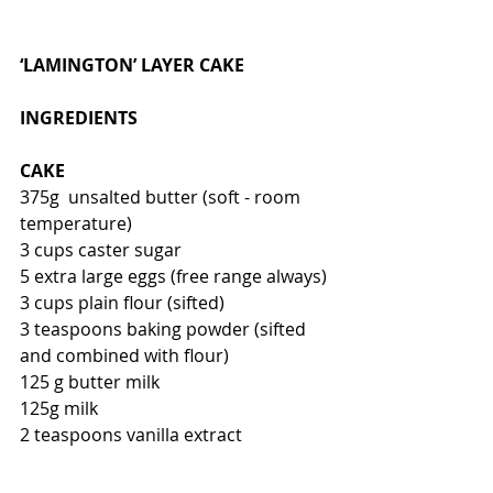
‘LAMINGTON’ LAYER CAKE
INGREDIENTS
CAKE
375g  unsalted butter (soft - room 
temperature)
3 cups caster sugar
5 extra large eggs (free range always)
3 cups plain flour (sifted)
3 teaspoons baking powder (sifted 
and combined with flour)
125 g butter milk
125g milk
2 teaspoons vanilla extract