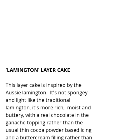
'LAMINGTON' LAYER CAKE
This layer cake is inspired by the 
Aussie lamington.  It's not spongey 
and light like the traditional 
lamington, it's more rich,  moist and 
buttery, with a real chocolate in the 
ganache topping rather than the 
usual thin cocoa powder based icing 
and a buttercream filling rather than 