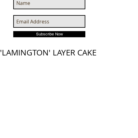
Subscribe Now
'LAMINGTON' LAYER CAKE