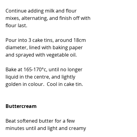
Continue adding milk and flour 
mixes, alternating, and finish off with 
flour last.
Pour into 3 cake tins, around 18cm 
diameter, lined with baking paper 
and sprayed with vegetable oil.
Bake at 165-170°c, until no longer 
liquid in the centre, and lightly 
golden in colour.  Cool in cake tin.
Buttercream
Beat softened butter for a few 
minutes until and light and creamy