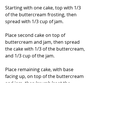
Starting with one cake, top with 1/3 
of the buttercream frosting, then 
spread with 1/3 cup of jam.
Place second cake on top of 
buttercream and jam, then spread 
the cake with 1/3 of the buttercream, 
and 1/3 cup of the jam.
Place remaining cake, with base 
facing up, on top of the buttercream 
and jam, then ‘crumb ’coat the 
assembled cake with a thin layer of 
the remaining buttercream.
Place cake in freezer for at least a 
few hours.