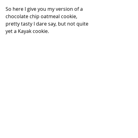
So here I give you my version of a 
chocolate chip oatmeal cookie, 
pretty tasty I dare say, but not quite 
yet a Kayak cookie.