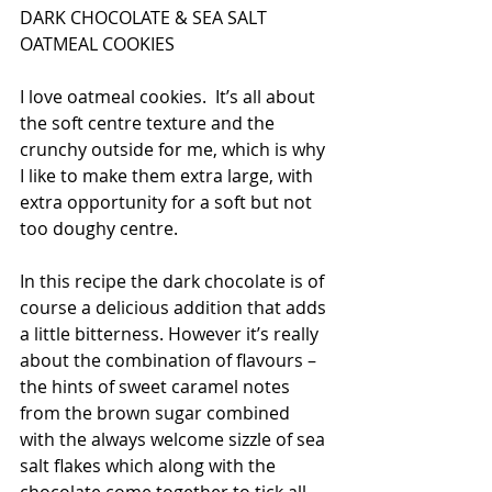
DARK CHOCOLATE & SEA SALT 
OATMEAL COOKIES
I love oatmeal cookies.  It’s all about 
the soft centre texture and the 
crunchy outside for me, which is why 
I like to make them extra large, with 
extra opportunity for a soft but not 
too doughy centre. 
In this recipe the dark chocolate is of 
course a delicious addition that adds 
a little bitterness. However it’s really 
about the combination of flavours – 
the hints of sweet caramel notes 
from the brown sugar combined 
with the always welcome sizzle of sea 
salt flakes which along with the 