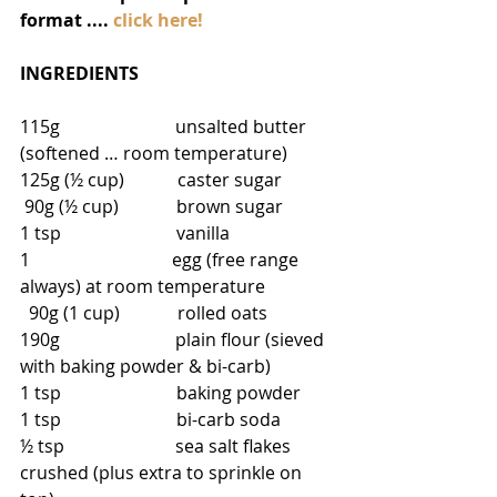
format .... 
click here!
INGREDIENTS
115g                          unsalted butter 
(softened … room temperature)
125g (½ cup)            caster sugar
 90g (½ cup)             brown sugar
1 tsp                          vanilla
1                                egg (free range 
always) at room temperature
  90g (1 cup)             rolled oats
190g                          plain flour (sieved 
with baking powder & bi-carb)
1 tsp                          baking powder
1 tsp                          bi-carb soda
½ tsp                         sea salt flakes 
crushed (plus extra to sprinkle on 