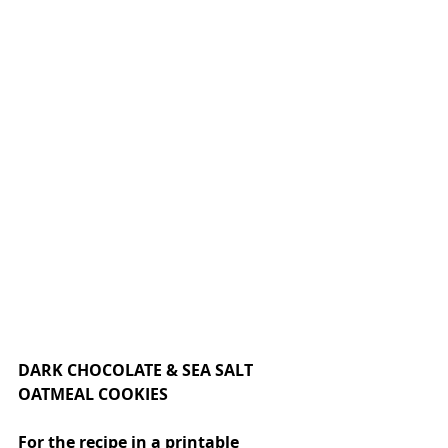
DARK CHOCOLATE & SEA SALT 
OATMEAL COOKIES
For the recipe in a printable 