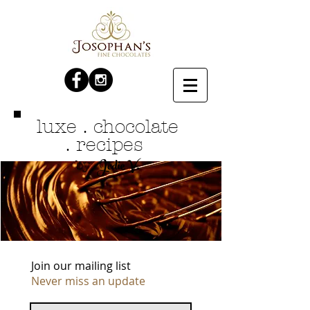
luxe . chocolate
. recipes
Jodie V.
by
Join our mailing list
Never miss an update