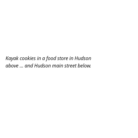
Kayak cookies in a food store in Hudson 
above ... and Hudson main street below. 