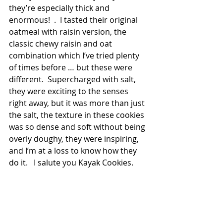
they’re especially thick and 
enormous!  .  I tasted their original 
oatmeal with raisin version, the 
classic chewy raisin and oat 
combination which I’ve tried plenty 
of times before … but these were 
different.  Supercharged with salt, 
they were exciting to the senses 
right away, but it was more than just 
the salt, the texture in these cookies 
was so dense and soft without being 
overly doughy, they were inspiring, 
and I’m at a loss to know how they 
do it.   I salute you Kayak Cookies. 