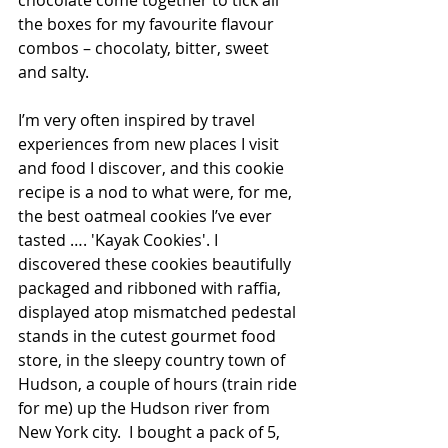
chocolate come together to tick all 
the boxes for my favourite flavour 
combos – chocolaty, bitter, sweet 
and salty.
I’m very often inspired by travel 
experiences from new places I visit 
and food I discover, and this cookie 
recipe is a nod to what were, for me, 
the best oatmeal cookies I’ve ever 
tasted …. 'Kayak Cookies'. I 
discovered these cookies beautifully 
packaged and ribboned with raffia, 
displayed atop mismatched pedestal 
stands in the cutest gourmet food 
store, in the sleepy country town of 
Hudson, a couple of hours (train ride 
for me) up the Hudson river from 
New York city.  I bought a pack of 5, 