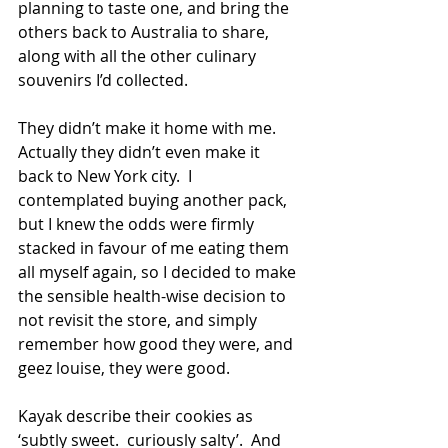
planning to taste one, and bring the 
others back to Australia to share, 
along with all the other culinary 
souvenirs I’d collected. 
They didn’t make it home with me.  
Actually they didn’t even make it 
back to New York city.  I 
contemplated buying another pack, 
but I knew the odds were firmly 
stacked in favour of me eating them 
all myself again, so I decided to make 
the sensible health-wise decision to 
not revisit the store, and simply 
remember how good they were, and 
geez louise, they were good.
Kayak describe their cookies as 
‘subtly sweet.  curiously salty’.  And 