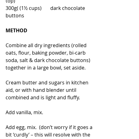
top)
300g( (1½ cups)       dark chocolate 
buttons
METHOD
Combine all dry ingredients (rolled 
oats, flour, baking powder, bi-carb 
soda, salt & dark chocolate buttons) 
together in a large bowl, set aside.
Cream butter and sugars in kitchen 
aid, or with hand blender until 
combined and is light and fluffy.
Add vanilla, mix.
Add egg, mix.  (don’t worry if it goes a 
bit ‘curdly’ – this will resolve with the 