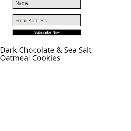
Subscribe Now
Dark Chocolate & Sea Salt
Oatmeal Cookies