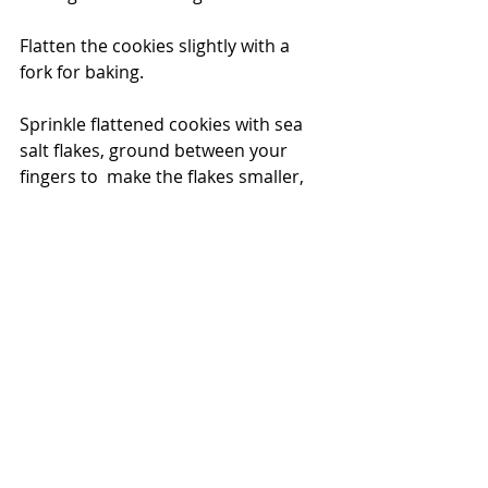
Flatten the cookies slightly with a 
fork for baking.
Sprinkle flattened cookies with sea 
salt flakes, ground between your 
fingers to  make the flakes smaller, 
as you drop them onto the top of 
the cookies.
Bake in 200deg C oven until lightly 
golden and crunchy on the outside 
but a bit gooey on the inside … or to 
your liking!  Around 15-20 mins for a 
very large ¼ cup sized ball of cookie 
dough, 12 mins for a more ‘normal’ 
sized cookie …. but all ovens are 
different … watch them after 10mins!