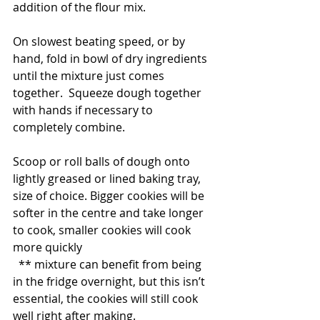
addition of the flour mix.
On slowest beating speed, or by 
hand, fold in bowl of dry ingredients 
until the mixture just comes 
together.  Squeeze dough together 
with hands if necessary to 
completely combine.
Scoop or roll balls of dough onto 
lightly greased or lined baking tray, 
size of choice. Bigger cookies will be 
softer in the centre and take longer 
to cook, smaller cookies will cook 
more quickly
  ** mixture can benefit from being 
in the fridge overnight, but this isn’t 
essential, the cookies will still cook 
well right after making.